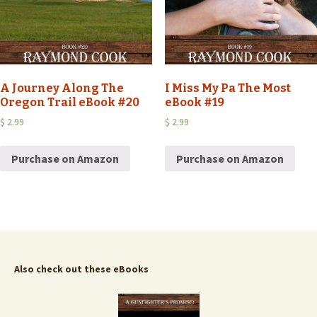
A Journey Along The
I Miss My Pa The Most
Oregon Trail eBook #20
eBook #19
$
2.99
$
2.99
Purchase on Amazon
Purchase on Amazon
Also check out these eBooks