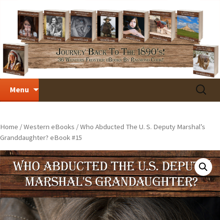
Skip
Search
Menu
to
for:
content
Home
/
Western eBooks
/ Who Abducted The U. S. Deputy Marshal’s
Granddaughter? eBook #15