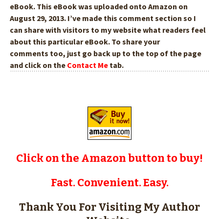
eBook. This eBook was uploaded onto Amazon on
August 29, 2013. I’ve made this comment section so I
can share with visitors to my website what readers feel
about this particular eBook. To share your
comments too,
just go back up to the top of the page
and click on the
Contact Me
tab.
Click on the Amazon button to buy!
Fast. Convenient. Easy.
Thank You For Visiting My Author