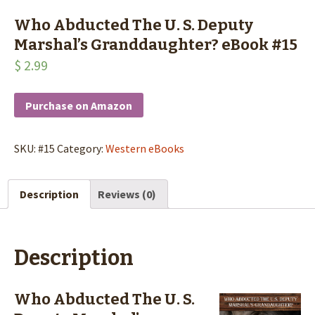
Who Abducted The U. S. Deputy
Marshal’s Granddaughter? eBook #15
$
2.99
Purchase on Amazon
SKU:
#15
Category:
Western eBooks
Description
Reviews (0)
Description
Who Abducted The U. S.