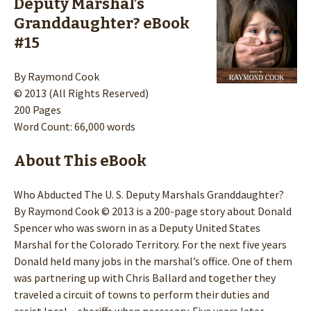
Deputy Marshal’s
Granddaughter? eBook
#15
By Raymond Cook
© 2013 (All Rights Reserved)
200 Pages
Word Count: 66,000 words
About This eBook
Who Abducted The U. S. Deputy Marshals Granddaughter?
By Raymond Cook © 2013 is a 200-page story about Donald
Spencer who was sworn in as a Deputy United States
Marshal for the Colorado Territory. For the next five years
Donald held many jobs in the marshal’s office. One of them
was partnering up with Chris Ballard and together they
traveled a circuit of towns to perform their duties and