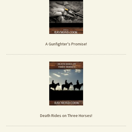
A Gunfighter's Promise!
Death Rides on Three Horses!