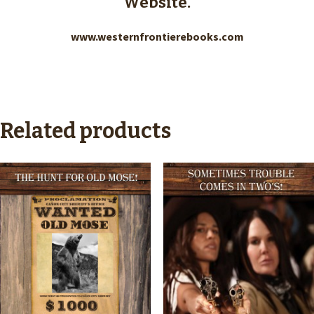
Website.
www.westernfrontierebooks.com
Related products