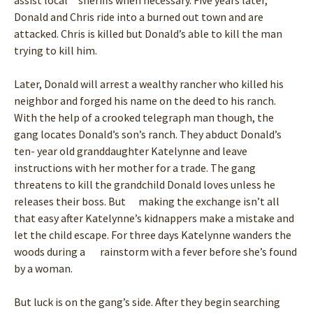
assist local sheriffs when necessary. Five years later,
Donald and Chris ride into a burned out town and are
attacked. Chris is killed but Donald’s able to kill the man
trying to kill him.
Later, Donald will arrest a wealthy rancher who killed his
neighbor and forged his name on the deed to his ranch.
With the help of a crooked telegraph man though, the
gang locates Donald’s son’s ranch. They abduct Donald’s
ten- year old granddaughter Katelynne and leave
instructions with her mother for a trade. The gang
threatens to kill the grandchild Donald loves unless he
releases their boss. But making the exchange isn’t all
that easy after Katelynne’s kidnappers make a mistake and
let the child escape. For three days Katelynne wanders the
woods during a rainstorm with a fever before she’s found
by a woman.
But luck is on the gang’s side. After they begin searching