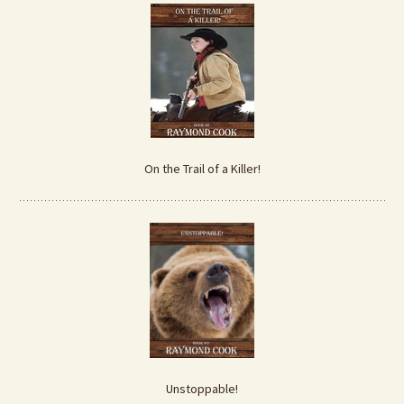
On the Trail of a Killer!
Unstoppable!