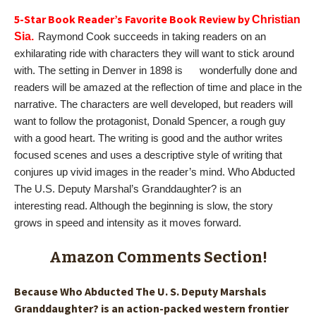
5-Star Book Reader’s Favorite Book Review by
Christian
Sia.
Raymond Cook succeeds in taking readers on an
exhilarating ride with characters they will want to stick around
with. The setting in Denver in 1898 is wonderfully done and
readers will be amazed at the reflection of time and place in the
narrative. The characters are well developed, but readers will
want to follow the protagonist, Donald Spencer, a rough guy
with a good heart. The writing is good and the author writes
focused scenes and uses a descriptive style of writing that
conjures up vivid images in the reader’s mind. Who Abducted
The U.S. Deputy Marshal’s Granddaughter? is an
interesting read. Although the beginning is slow, the story
grows in speed and intensity as it moves forward.
Amazon Comments Section!
Because Who Abducted The U. S. Deputy Marshals
Granddaughter? is an action-packed western frontier