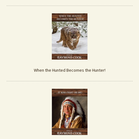
When the Hunted Becomes the Hunter!