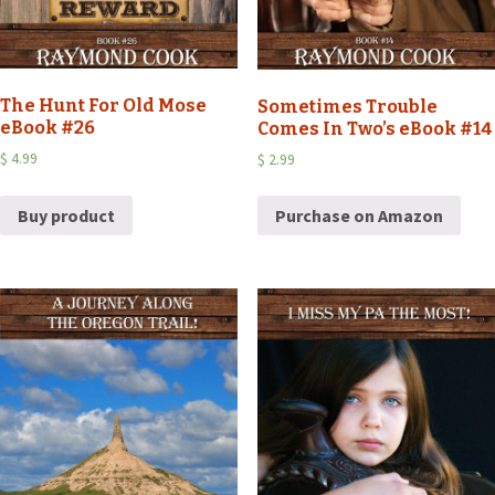
The Hunt For Old Mose
Sometimes Trouble
eBook #26
Comes In Two’s eBook #14
$
4.99
$
2.99
Buy product
Purchase on Amazon