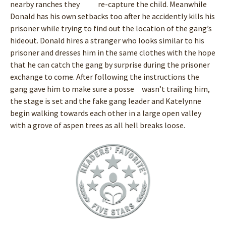
nearby ranches they re-capture the child. Meanwhile
Donald has his own setbacks too after he accidently kills his
prisoner while trying to find out the location of the gang’s
hideout. Donald hires a stranger who looks similar to his
prisoner and dresses him in the same clothes with the hope
that he can catch the gang by surprise during the prisoner
exchange to come. After following the instructions the
gang gave him to make sure a posse wasn’t trailing him,
the stage is set and the fake gang leader and Katelynne
begin walking towards each other in a large open valley
with a grove of aspen trees as all hell breaks loose.