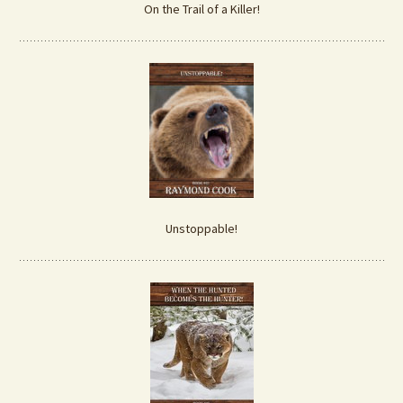
On the Trail of a Killer!
Unstoppable!