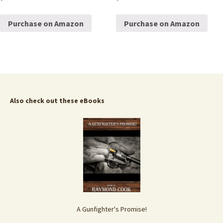
Purchase on Amazon
Purchase on Amazon
Also check out these eBooks
A Gunfighter's Promise!