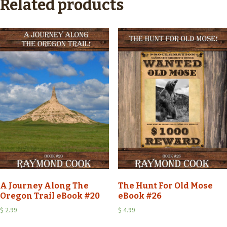
Related products
A Journey Along The
The Hunt For Old Mose
Oregon Trail eBook #20
eBook #26
$
2.99
$
4.99