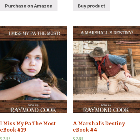
Purchase on Amazon
Buy product
I Miss My Pa The Most
A Marshal’s Destiny
eBook #19
eBook #4
$
2.99
$
2.99