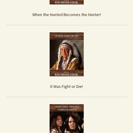
When the Hunted Becomes the Hunter!
It Was Fight or Die!