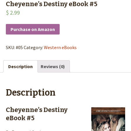
Cheyenne’s Destiny eBook #5
$
2.99
Purchase on Amazon
SKU:
#05
Category:
Western eBooks
Description
Reviews (0)
Description
Cheyenne’s Destiny
eBook #5