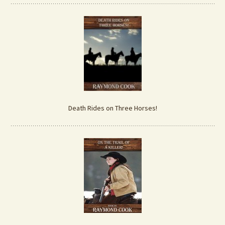
Death Rides on Three Horses!