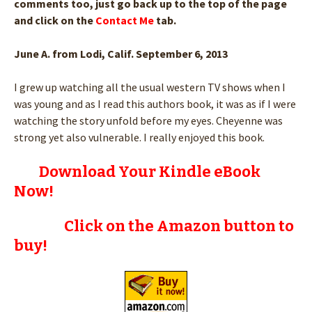
comments too, just go back up to the top of the page
and click on the
Contact Me
tab.
June A. from Lodi, Calif. September 6, 2013
I grew up watching all the usual western TV shows when I
was young and as I read this authors book, it was as if I were
watching the story unfold before my eyes. Cheyenne was
strong yet also vulnerable. I really enjoyed this book.
Download Your Kindle eBook
Now!
Click on the Amazon button to
buy!