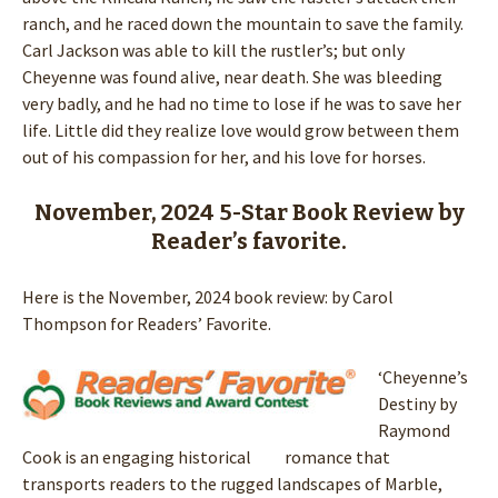
ranch, and he raced down the mountain to save the family.
Carl Jackson was able to kill the rustler’s; but only
Cheyenne was found alive, near death. She was bleeding
very badly, and he had no time to lose if he was to save her
life. Little did they realize love would grow between them
out of his compassion for her, and his love for horses.
November, 2024 5-Star Book Review by
Reader’s favorite.
Here is the November, 2024 book review: by Carol
Thompson for Readers’ Favorite.
‘Cheyenne’s
Destiny by
Raymond
Cook is an engaging historical romance that
transports readers to the rugged landscapes of Marble,