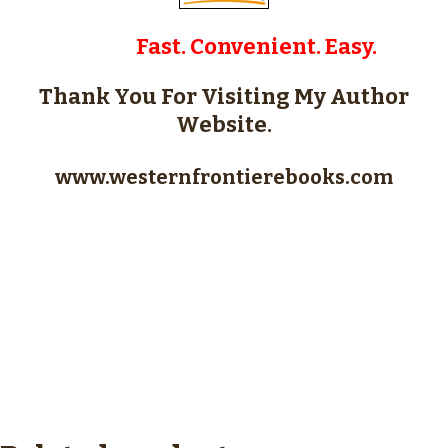
Fast. Convenient. Easy.
Thank You For Visiting My Author
Website.
www.westernfrontierebooks.com