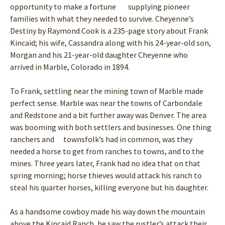
opportunity to make a fortune supplying pioneer
families with what they needed to survive. Cheyenne’s
Destiny by Raymond Cook is a 235-page story about Frank
Kincaid; his wife, Cassandra along with his 24-year-old son,
Morgan and his 21-year-old daughter Cheyenne who
arrived in Marble, Colorado in 1894.
To Frank, settling near the mining town of Marble made
perfect sense. Marble was near the towns of Carbondale
and Redstone and a bit further away was Denver. The area
was booming with both settlers and businesses. One thing
ranchers and townsfolk’s had in common, was they
needed a horse to get from ranches to towns, and to the
mines. Three years later, Frank had no idea that on that
spring morning; horse thieves would attack his ranch to
steal his quarter horses, killing everyone but his daughter.
As a handsome cowboy made his way down the mountain
above the Kincaid Ranch, he saw the rustler’s attack their