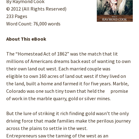
By Raymond Cook
© 2012 (All Rights Reserved)
233 Pages
Word Count: 76,000 words
About This eBook
The “Homestead Act of 1862” was the match that lit
millions of Americans dreams back east of wanting to own
their own land out west. Each married couple was
eligible to own 160 acres of land out west if they lived on
the land, built a home and farmed it for five years. Marble,
Colorado was one such tiny town that held the promise
of work in the marble quarry, gold or silver mines.
But the lure of striking it rich finding gold wasn’t the only
driving force that made families make the perilous journey
across the plains to settle in the west.
Entrepreneurs saw the taming of the west as an