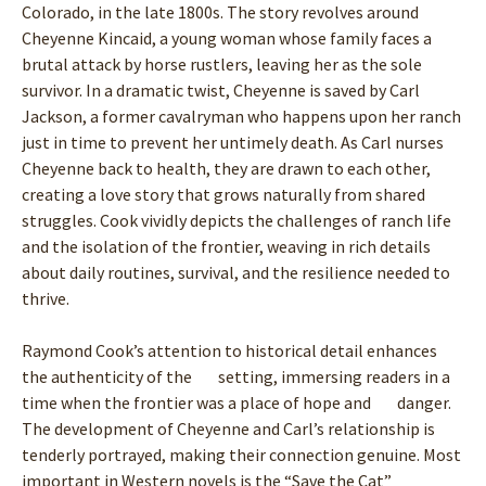
Colorado, in the late 1800s. The story revolves around
Cheyenne Kincaid, a young woman whose family faces a
brutal attack by horse rustlers, leaving her as the sole
survivor. In a dramatic twist, Cheyenne is saved by Carl
Jackson, a former cavalryman who happens upon her ranch
just in time to prevent her untimely death. As Carl nurses
Cheyenne back to health, they are drawn to each other,
creating a love story that grows naturally from shared
struggles. Cook vividly depicts the challenges of ranch life
and the isolation of the frontier, weaving in rich details
about daily routines, survival, and the resilience needed to
thrive.
Raymond Cook’s attention to historical detail enhances
the authenticity of the setting, immersing readers in a
time when the frontier was a place of hope and danger.
The development of Cheyenne and Carl’s relationship is
tenderly portrayed, making their connection genuine. Most
important in Western novels is the “Save the Cat”