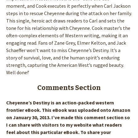
moment, and Cook executes it perfectly when Carl Jackson
steps in to rescue Cheyenne during the attack on her family.
This single, heroic act draws readers to Carl and sets the
tone for his relationship with Cheyenne. Cook master’s the
often-complex elements of Western writing, making it an
engaging read. Fans of Zane Grey, Elmer Kelton, and Jack
Schaeffer won’t want to miss Cheyenne’s Destiny. It’s a
story of survival, love, and the human spirit’s enduring
strength, capturing the American West’s rugged beauty.
Well done!’
Comments Section
Cheyenne’s Destiny is an action-packed western
frontier eBook. This eBook was uploaded onto Amazon
on January 30, 2013. I’ve made this comment section so
I can share with visitors to my website what readers
feel about this particular eBook. To share your