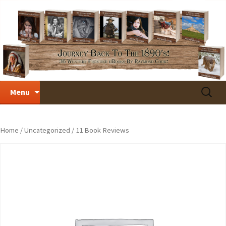
Skip
Search
Menu
to
for:
content
Home
/
Uncategorized
/ 11 Book Reviews