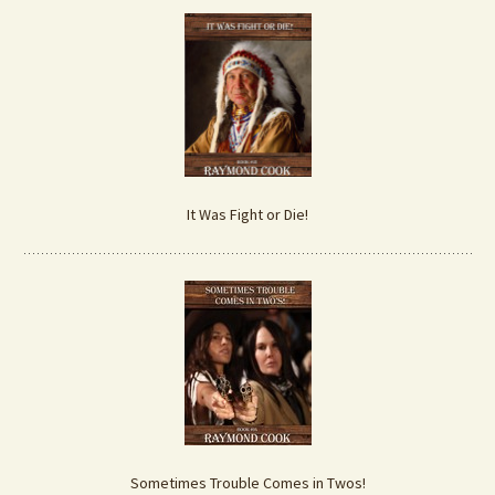
It Was Fight or Die!
Sometimes Trouble Comes in Twos!