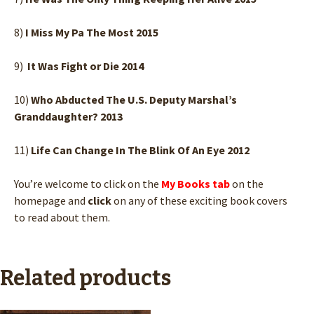
8)
I Miss My Pa The Most 2015
9)
It Was Fight or Die 2014
10)
Who Abducted The U.S. Deputy Marshal’s
Granddaughter? 2013
11)
Life Can Change In The Blink Of An Eye 2012
You’re welcome to click on the
My Books tab
on the
homepage and
click
on any of these exciting book covers
to read about them.
Related products