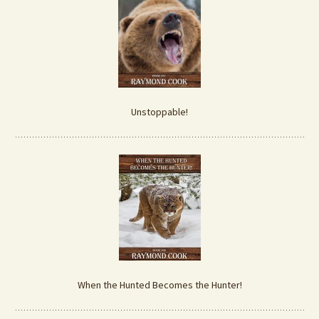
Unstoppable!
When the Hunted Becomes the Hunter!