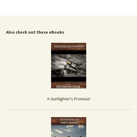
Also check out these eBooks
A Gunfighter's Promise!