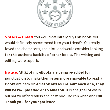
5 Stars — Great!
You would definitely buy this book. You
would definitely recommend it to your friend’s. You really
loved the character’s, the plot, and would consider looking
for this author’s backlist of other books. The writing and
editing were superb.
Notice:
All 31 of my eBooks are being re-edited for
punctuation to make them even more enjoyable to read. 7
Books are back on Amazon and
as I re-edit each one, they
will be re-uploaded onto Amazon
. It is the goal of every
author to offer readers the best book he can write and edit.
Thank you for your patience
.