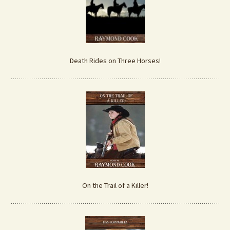
Death Rides on Three Horses!
On the Trail of a Killer!