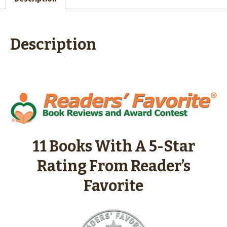
Description
11 Books With A 5-Star
Rating From Reader’s
Favorite