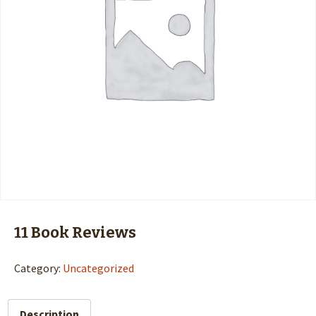
11 Book Reviews
Category:
Uncategorized
Description