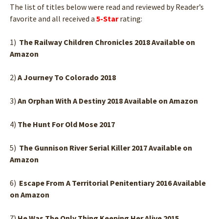
The list of titles below were read and reviewed by Reader’s
favorite and all received a
5-Star
rating:
1)
The Railway Children Chronicles 2018 Available on
Amazon
2)
A Journey To Colorado 2018
3)
An Orphan With A Destiny 2018 Available on Amazon
4)
The Hunt For Old Mose 2017
5)
The Gunnison River Serial Killer 2017 Available on
Amazon
6)
Escape From A Territorial Penitentiary 2016 Available
on Amazon
7)
He Was The Only Thing Keeping Her Alive 2015