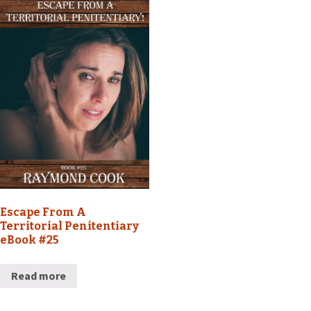
Escape From A
Territorial Penitentiary
eBook #25
Read more