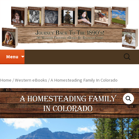
Skip
Search
Menu
to
for:
content
Home
/
Western eBooks
/ A Homesteading Family In Colorado