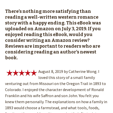
There’s nothing more satisfying than
reading a well-written western romance
story with a happy ending. This eBook was
uploaded on Amazon on July 3, 2019. If you
enjoyed reading this eBook, would you
consider writing an Amazon review?
Reviews are important to readers who are
considering reading an author’s newest
book.
August 8, 2019 by Catherine Wong. I
loved this story of a small family
venturing out from Missouri on the Oregon Trail in 1893 to
Colorado. I enjoyed the character development of Ronald
Franklin and his wife Saffron and son John. You felt you
knew them personally. The explanations on how a family in
1893 would choose a farmstead, and what tools, foods,