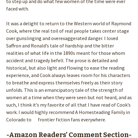
to step up and do what few women of the time were ever
faced with.
It was a delight to return to the Western world of Raymond
Cook, where the real toil of real people takes center stage
over gunslinging and overexaggerated danger. I loved
Saffron and Ronald’s tale of hardship and the bitter
realities of what life in the 1890s meant for those whom
accident and tragedy befell. The prose is detailed and
historical, but also light and flowing to ease the reading
experience, and Cook always leaves room for his characters
to breathe and express themselves freely as their story
unfolds. This is an emancipatory tale of the strength of
women at a time when they were seen but not heard, and as
such, I think it’s my favorite of all that I have read of Cook’s
work. I would highly recommend A Homesteading Family in
Colorado to frontier fiction fans everywhere.
-Amazon Readers’ Comment Section-