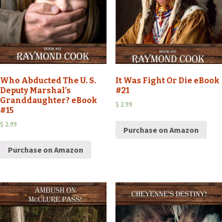
Who Abducted The U. S.
It Was Fight Or Die eBook
Deputy Marshal’s
#21
Granddaughter? eBook
$
2.99
#15
$
2.99
Purchase on Amazon
Purchase on Amazon