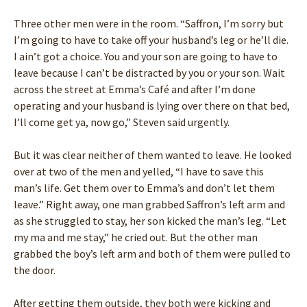
Three other men were in the room. “Saffron, I’m sorry but
I’m going to have to take off your husband’s leg or he’ll die.
I ain’t got a choice. You and your son are going to have to
leave because I can’t be distracted by you or your son. Wait
across the street at Emma’s Café and after I’m done
operating and your husband is lying over there on that bed,
I’ll come get ya, now go,” Steven said urgently.
But it was clear neither of them wanted to leave. He looked
over at two of the men and yelled, “I have to save this
man’s life. Get them over to Emma’s and don’t let them
leave.” Right away, one man grabbed Saffron’s left arm and
as she struggled to stay, her son kicked the man’s leg. “Let
my ma and me stay,” he cried out. But the other man
grabbed the boy’s left arm and both of them were pulled to
the door.
After getting them outside, they both were kicking and