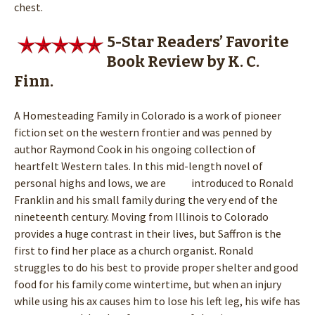
chest.
5-Star Readers’ Favorite
Book Review by K. C.
Finn.
A Homesteading Family in Colorado is a work of pioneer
fiction set on the western frontier and was penned by
author Raymond Cook in his ongoing collection of
heartfelt Western tales. In this mid-length novel of
personal highs and lows, we are introduced to Ronald
Franklin and his small family during the very end of the
nineteenth century. Moving from Illinois to Colorado
provides a huge contrast in their lives, but Saffron is the
first to find her place as a church organist. Ronald
struggles to do his best to provide proper shelter and good
food for his family come wintertime, but when an injury
while using his ax causes him to lose his left leg, his wife has