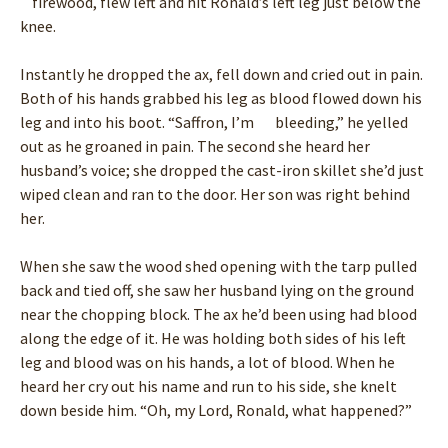
firewood, flew left and hit Ronald’s left leg just below the
knee.
Instantly he dropped the ax, fell down and cried out in pain.
Both of his hands grabbed his leg as blood flowed down his
leg and into his boot. “Saffron, I’m bleeding,” he yelled
out as he groaned in pain. The second she heard her
husband’s voice; she dropped the cast-iron skillet she’d just
wiped clean and ran to the door. Her son was right behind
her.
When she saw the wood shed opening with the tarp pulled
back and tied off, she saw her husband lying on the ground
near the chopping block. The ax he’d been using had blood
along the edge of it. He was holding both sides of his left
leg and blood was on his hands, a lot of blood. When he
heard her cry out his name and run to his side, she knelt
down beside him. “Oh, my Lord, Ronald, what happened?”