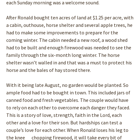
each Sunday morning was a welcome sound.
After Ronald bought ten acres of land at $1.25 per acre, with
a cabin, outhouse, horse shelter and several apple trees, he
had to make some improvements to prepare for the
coming winter. The cabin needed a new roof, a wood shed
had to be built and enough firewood was needed to see the
family through the six-month long winter. The horse
shelter wasn’t walled in and that was a must to protect his
horse and the bales of hay stored there.
With it being late August, no garden would be planted. So
ample food had to be bought in town. This included jars of
canned food and fresh vegetables. The couple would have
to rely on each other to overcome each danger they faced.
This is a story of love, strength, faith in the Lord, each
other and a love for their son. But hardships can test a
couple’s love for each other. When Ronald loses his leg to
the knee chopping firewood, it will take every bit of