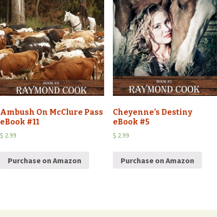
Cheyenne’s Destiny
Ambush On McClure Pass
eBook #5
eBook #11
$
2.99
$
2.99
Purchase on Amazon
Purchase on Amazon