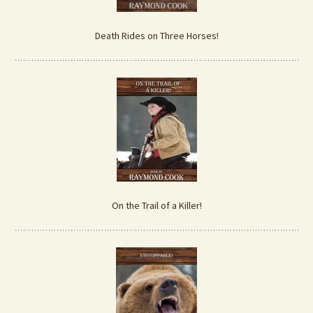
Death Rides on Three Horses!
On the Trail of a Killer!