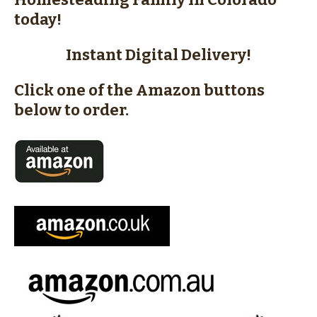
today!
Instant Digital Delivery!
Click one of the Amazon buttons
below to order.