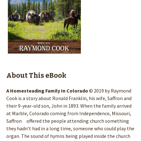
About This eBook
A Homesteading Family In Colorado
© 2019 by Raymond
Cook is a story about Ronald Franklin, his wife, Saffron and
their 9-year-old son, John in 1893. When the family arrived
at Marble, Colorado coming from Independence, Missouri,
Saffron offered the people attending church something
they hadn’t had in a long time, someone who could play the
organ. The sound of hymns being played inside the church