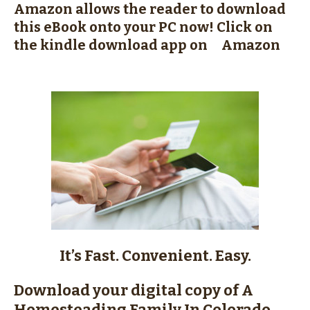
Amazon allows the reader to download
this eBook onto your PC now!
Click on
the kindle download app on Amazon
It’s Fast. Convenient. Easy.
Download your digital copy of A
Homesteading Family In Colorado