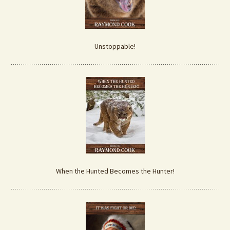
Unstoppable!
When the Hunted Becomes the Hunter!