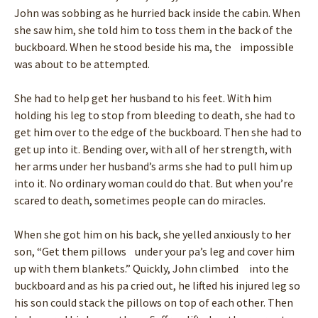
John was sobbing as he hurried back inside the cabin. When
she saw him, she told him to toss them in the back of the
buckboard. When he stood beside his ma, the impossible
was about to be attempted.
She had to help get her husband to his feet. With him
holding his leg to stop from bleeding to death, she had to
get him over to the edge of the buckboard. Then she had to
get up into it. Bending over, with all of her strength, with
her arms under her husband’s arms she had to pull him up
into it. No ordinary woman could do that. But when you’re
scared to death, sometimes people can do miracles.
When she got him on his back, she yelled anxiously to her
son, “Get them pillows under your pa’s leg and cover him
up with them blankets.” Quickly, John climbed into the
buckboard and as his pa cried out, he lifted his injured leg so
his son could stack the pillows on top of each other. Then