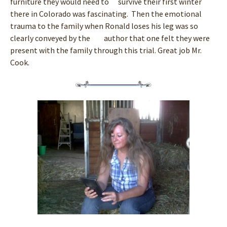
furniture they would need to survive their first winter
there in Colorado was fascinating. Then the emotional
trauma to the family when Ronald loses his leg was so
clearly conveyed by the author that one felt they were
present with the family through this trial. Great job Mr.
Cook.