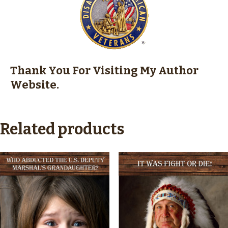
Thank You
For Visiting My Author
Website.
Related products