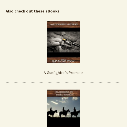
Also check out these eBooks
A Gunfighter's Promise!