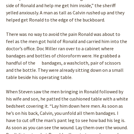
side of Ronald and help me get him inside,” the sheriff
yelled anxiously. A man as tall as Calvin rushed up and they
helped get Ronald to the edge of the buckboard.
There was no way to avoid the pain Ronald was about to
feel as the men got hold of Ronald and carried him into the
doctor’s office. Doc Miller ran over to a cabinet where
bandages and bottles of chloroform were. He grabbed a
handful of the bandages, a washcloth, pair of scissors
and the bottle. They were already sitting down on a small
table beside his operating table.
When Steven saw the men bringing in Ronald followed by
his wife and son, he patted the cushioned table with a white
bedsheet covering it. “Lay him down here men. As soon as
he’s on his back, Calvin, you unfold all them bandages. I
have to cut off the man’s pant leg to see how bad his leg is.
As soon as you can see the wound. Lay them over the wound.