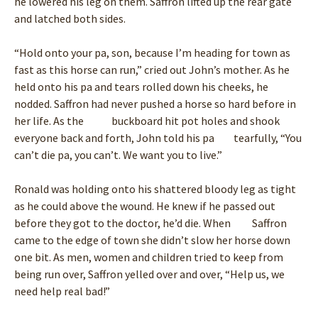
he lowered his leg on them. Saffron lifted up the rear gate
and latched both sides.
“Hold onto your pa, son, because I’m heading for town as
fast as this horse can run,” cried out John’s mother. As he
held onto his pa and tears rolled down his cheeks, he
nodded. Saffron had never pushed a horse so hard before in
her life. As the buckboard hit pot holes and shook
everyone back and forth, John told his pa tearfully, “You
can’t die pa, you can’t. We want you to live.”
Ronald was holding onto his shattered bloody leg as tight
as he could above the wound. He knew if he passed out
before they got to the doctor, he’d die. When Saffron
came to the edge of town she didn’t slow her horse down
one bit. As men, women and children tried to keep from
being run over, Saffron yelled over and over, “Help us, we
need help real bad!”