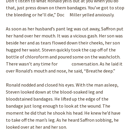
Don’t listen to what Ronald yells out at you when you do
that, just press down on them bandages. You’ve got to stop
the bleeding or he’ll die,” Doc Miller yelled anxiously.
As soon as her husband’s pant leg was cut away, Saffron put
her hand over her mouth. It was a vicious gash. Her son was
beside her and as tears flowed down their cheeks, her son
hugged her waist. Steven quickly took the cap off of the
bottle of chloroform and poured some on the washcloth.
There wasn’t any time for conversation. As he laid it
over Ronald’s mouth and nose, he said, “Breathe deep.”
Ronald nodded and closed his eyes. With the man asleep,
Steven looked down at the blood-soaked leg and
bloodstained bandages. He lifted up the edge of the
bandage just long enough to look at the wound. The
moment he did that he shook his head. He knew he’d have
to take off the man’s leg. As he heard Saffron sobbing, he
looked over at her and her son.