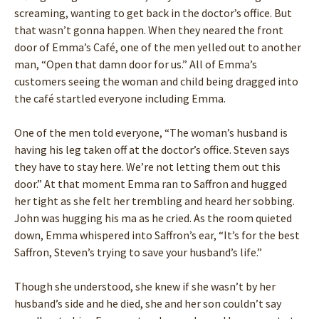
screaming, wanting to get back in the doctor’s office. But
that wasn’t gonna happen. When they neared the front
door of Emma’s Café, one of the men yelled out to another
man, “Open that damn door for us.” All of Emma’s
customers seeing the woman and child being dragged into
the café startled everyone including Emma.
One of the men told everyone, “The woman’s husband is
having his leg taken off at the doctor’s office. Steven says
they have to stay here. We’re not letting them out this
door.” At that moment Emma ran to Saffron and hugged
her tight as she felt her trembling and heard her sobbing.
John was hugging his ma as he cried. As the room quieted
down, Emma whispered into Saffron’s ear, “It’s for the best
Saffron, Steven’s trying to save your husband’s life.”
Though she understood, she knew if she wasn’t by her
husband’s side and he died, she and her son couldn’t say