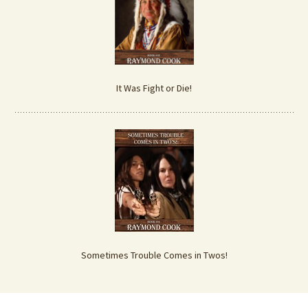
It Was Fight or Die!
Sometimes Trouble Comes in Twos!