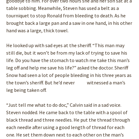
goodbye to him. For over two hours she and her son sat at a
table sobbing. Meanwhile, Steven has used a belt as a
tourniquet to stop Ronald from bleeding to death. As he
brought back a large pan and a saw in one hand, in his other
hand was a large, thick towel.
He looked up with sad eyes at the sheriff. “This man may
still die, but it won’t be from my lack of trying to save his
life. Do you have the stomach to watch me take this man’s
leg off and help me save his life?” asked the doctor. Sheriff
Snow had seen a lot of people bleeding in his three years as
the town’s sheriff. But he’d never witnessed a man’s
leg being taken off.
“Just tell me what to do doc,” Calvin said in a sad voice.
Steven nodded. He came back to the table with a spool of
black thread and three needles. He put the thread through
each needle after using a good length of thread for each
one. He set them down next to each other on the man’s