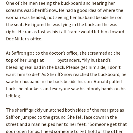
One of the men seeing the buckboard and hearing her
screams was Sheriff Snow. He had a good idea of where the
woman was headed, not seeing her husband beside her on
the seat. He figured he was lying in the back and he was
right. He ran as fast as his tall frame would let him toward
Doc Miller’s office.
As Saffron got to the doctor’s office, she screamed at the
top of her lungs at bystanders, “My husband’s
bleeding real bad in the back. Please get him side, I don’t
want him to die!” As Sheriff Snow reached the buckboard, he
saw her husband in the back beside his son. Ronald pulled
back the blankets and everyone saw his bloody hands on his
left leg.
The sheriff quickly unlatched both sides of the rear gate as
Saffron jumped to the ground. She fell face down in the
street and a man helped her to her feet. “Someone get that
door open for us. I need someone to get hold of the other