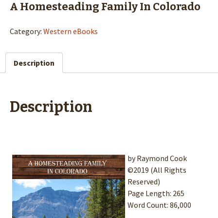
A Homesteading Family In Colorado
Category:
Western eBooks
Description
Description
by Raymond Cook
©2019 (All Rights
Reserved)
Page Length: 265
Word Count: 86,000