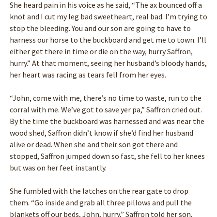
She heard pain in his voice as he said, “The ax bounced off a
knot and I cut my leg bad sweetheart, real bad. I’m trying to
stop the bleeding. You and our son are going to have to
harness our horse to the buckboard and get me to town. I’ll
either get there in time or die on the way, hurry Saffron,
hurry.” At that moment, seeing her husband’s bloody hands,
her heart was racing as tears fell from her eyes.
“John, come with me, there’s no time to waste, run to the
corral with me. We’ve got to save yer pa,” Saffron cried out.
By the time the buckboard was harnessed and was near the
wood shed, Saffron didn’t know if she’d find her husband
alive or dead. When she and their son got there and
stopped, Saffron jumped down so fast, she fell to her knees
but was on her feet instantly.
She fumbled with the latches on the rear gate to drop
them. “Go inside and grab all three pillows and pull the
blankets off our beds, John, hurry,” Saffron told her son.