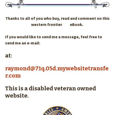
Thanks to all of you who buy, read and comment on this
western frontier eBook
.
If you would like to send me a message, feel free to
send me an e-mail:
at:
raymond@71q.05d.mywebsitetransfe
r.com
This is a disabled veteran owned
website.