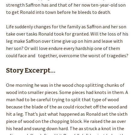
strength Saffron has and that of her now ten-year-old son
to get Ronald into town before he bleeds to death.
Life suddenly changes for the family as Saffron and her son
take over tasks Ronald took for granted. Will the loss of his
leg make Saffron over time give up on him and leave with
her son? Or will love endure every hardship one of them
could face and together, overcome the worst of tragedies?
Story Excerpt…
One morning he was in the wood chop splitting chunks of
wood into smaller pieces. Some pieces had knots in them. A
man had to be careful trying to split that type of wood
because the blade of the ax could ricochet off the wood and
hit a leg. That’s just what happened as Ronald set the sixth
piece of wood on the chopping block. He raised the ax over
his head and swung down hard. The ax struck a knot in the